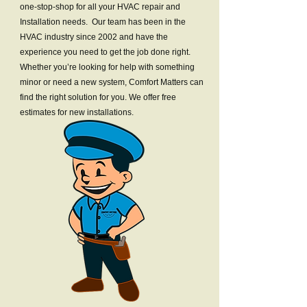
one-stop-shop for all your HVAC repair and
Installation needs. Our team has been in the
HVAC industry since 2002 and have the
experience you need to get the job done right.
Whether you’re looking for help with something
minor or need a new system, Comfort Matters can
find the right solution for you. We offer free
estimates for new installations.