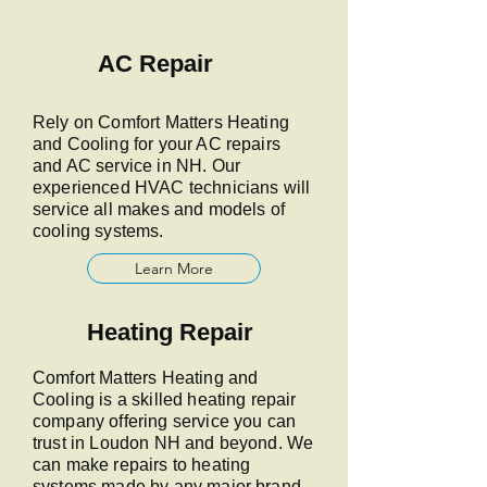
AC Repair
Rely on Comfort Matters Heating
and Cooling for your AC repairs
and AC service in NH. Our
experienced HVAC technicians will
service all makes and models of
cooling systems.
Learn More
Heating Repair
Comfort Matters Heating and
Cooling is a skilled heating repair
company offering service you can
trust in Loudon NH and beyond. We
can make repairs to heating
systems made by any major brand.