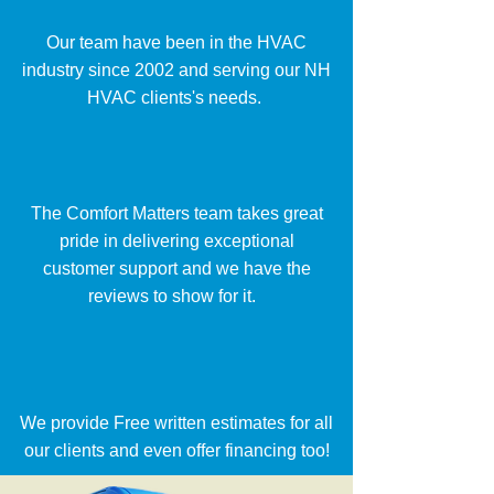
Our team have been in the HVAC
industry since 2002 and serving our NH
HVAC clients's needs.
The Comfort Matters team takes great
pride in delivering exceptional
customer support and we have the
reviews to show for it.
We provide Free written estimates for all
our clients and even offer financing too!