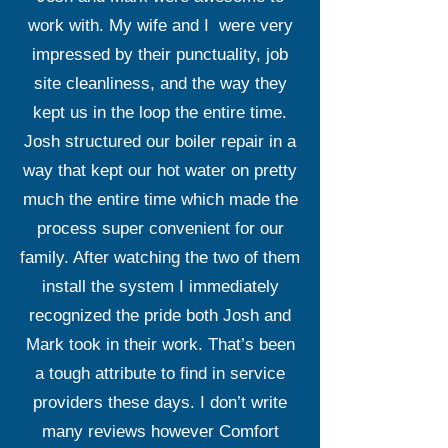
work with. My wife and I were very
impressed by their punctuality, job
site cleanliness, and the way they
kept us in the loop the entire time.
Josh structured our boiler repair in a
way that kept our hot water on pretty
much the entire time which made the
process super convenient for our
family. After watching the two of them
install the system I immediately
recognized the pride both Josh and
Mark took in their work. That’s been
a tough attribute to find in service
providers these days. I don’t write
many reviews however Comfort