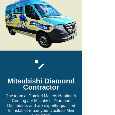
Mitsubishi Diamond
Contractor
The team at Comfort Matters Heating &
Cooling are Mitsubishi Diamond
Distributors and are expertly-qualified
to install or repair your Ductless Mini