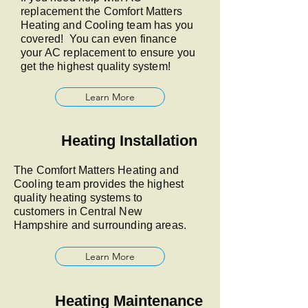
replacement the Comfort Matters
Heating and Cooling team has you
covered! You can even finance
your AC replacement to ensure you
get the highest quality system!
Learn More
Heating Installation
The Comfort Matters Heating and
Cooling team provides the highest
quality heating systems to
customers in Central New
Hampshire and surrounding areas.
Learn More
Heating Maintenance