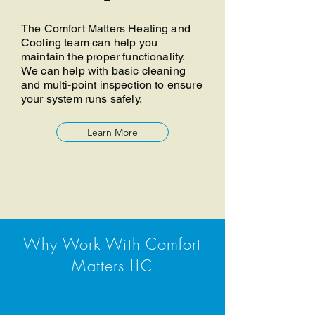
The Comfort Matters Heating and
Cooling team can help you
maintain the proper functionality.
We can help with basic cleaning
and multi-point inspection to ensure
your system runs safely.
Learn More
Why Work With Comfort
Matters LLC