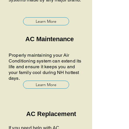
Learn More
AC Maintenance
Properly maintaining your Air
Conditioning system can extend its
life and ensure it keeps you and
your family cool during NH hottest
days.
Learn More
AC Replacement
If you need help with AC