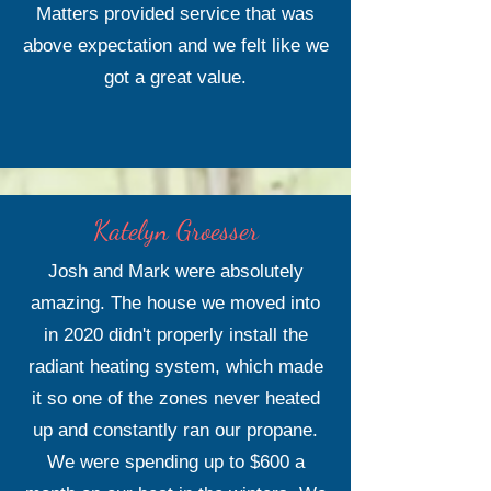
Matters provided service that was
above expectation and we felt like we
got a great value.
Katelyn Groesser
Josh and Mark were absolutely
amazing. The house we moved into
in 2020 didn't properly install the
radiant heating system, which made
it so one of the zones never heated
up and constantly ran our propane.
We were spending up to $600 a