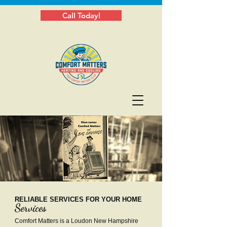
Call Today!
RELIABLE SERVICES FOR YOUR HOME
Services
Comfort Matters is a Loudon New Hampshire