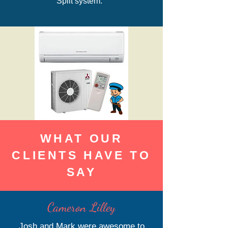
Split system.
WHAT OUR
CLIENTS HAVE TO
SAY
Cameron Lilley
Josh and Mark were awesome to