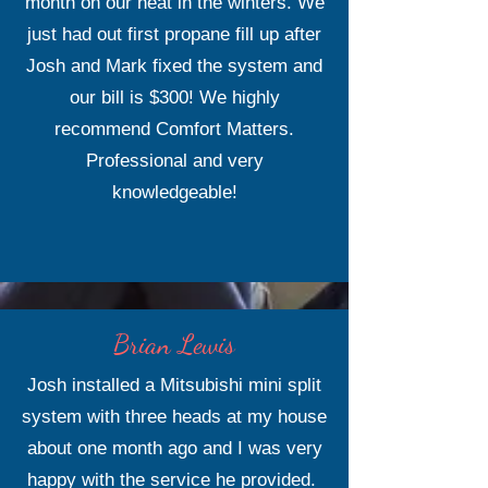
month on our heat in the winters. We
just had out first propane fill up after
Josh and Mark fixed the system and
our bill is $300! We highly
recommend Comfort Matters.
Professional and very
knowledgeable!
Brian Lewis
Josh installed a Mitsubishi mini split
system with three heads at my house
about one month ago and I was very
happy with the service he provided.